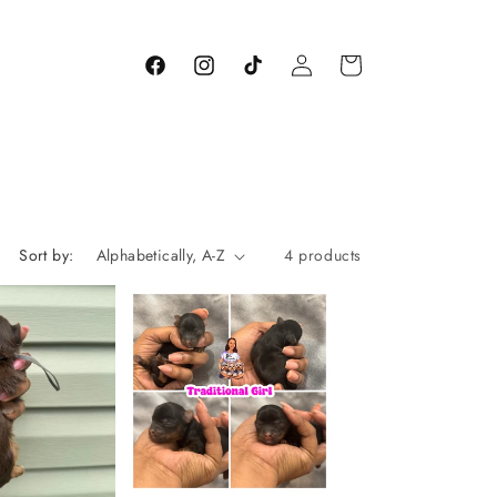
Log
Cart
Facebook
Instagram
TikTok
in
Sort by:
4 products