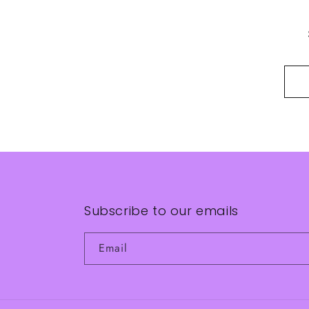
Subscribe to our emails
Email