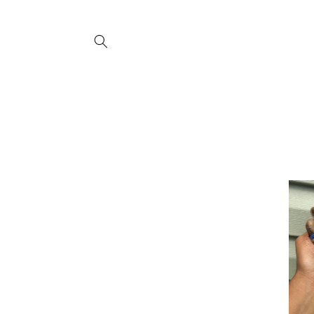
Skip to
content