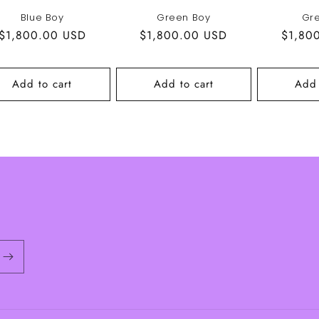
Blue Boy
Green Boy
Gr
Regular
$1,800.00 USD
Regular
$1,800.00 USD
Regula
$1,80
price
price
price
Add to cart
Add to cart
Add 