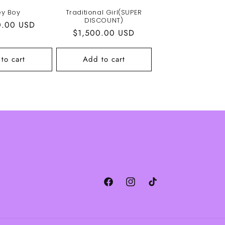
ey Boy
Traditional Girl(SUPER
DISCOUNT)
r
0.00 USD
Regular
$1,500.00 USD
price
to cart
Add to cart
Facebook
Instagram
TikTok