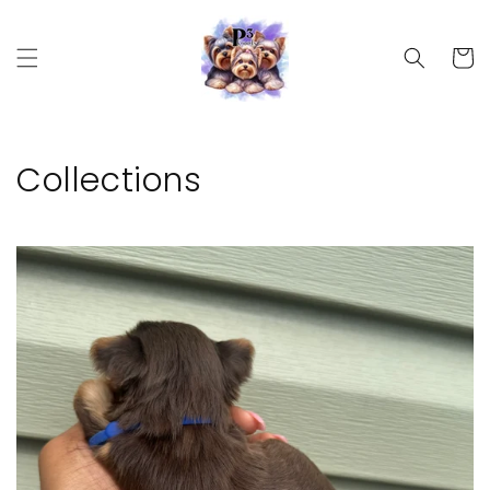
Skip to
content
Cart
Collections