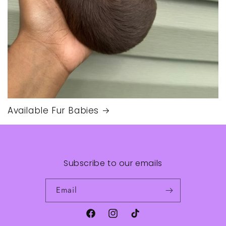
Available Fur Babies
Subscribe to our emails
Email
Facebook
Instagram
TikTok